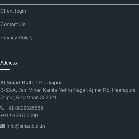
Client login
Contact Us
Privacy Policy
Address
AI Smart Bull LLP – Jaipur
B-63-A, Jain Vihar, Kamla Nehru Nagar, Ajmer Rd, Heerapura
Jaipur, Rajasthan 302021
+91 8829025569
+91 9460733000
info@smartbull.in