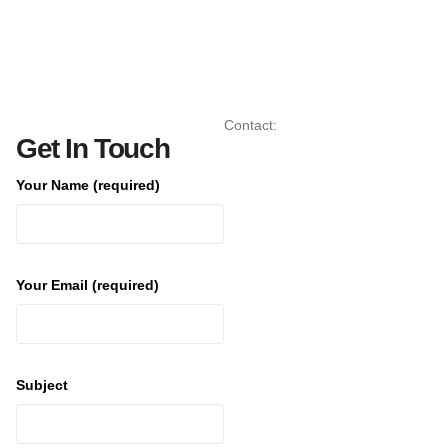
Contact:
Get In Touch
Your Name (required)
Your Email (required)
Subject