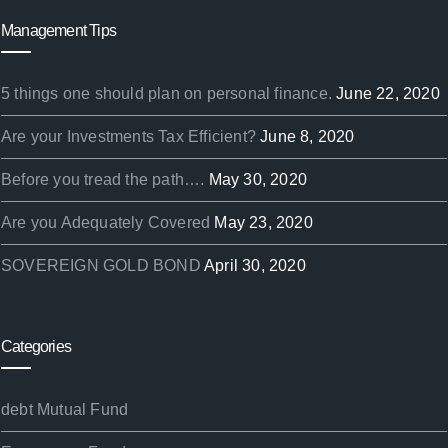
Management Tips
5 things one should plan on personal finance.
June 22, 2020
Are your Investments Tax Efficient?
June 8, 2020
Before you tread the path….
May 30, 2020
Are you Adequately Covered
May 23, 2020
SOVEREIGN GOLD BOND
April 30, 2020
Categories
debt Mutual Fund