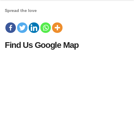
Spread the love
Find Us Google Map