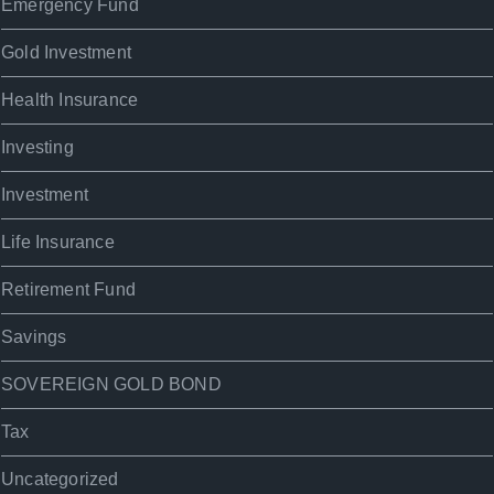
Emergency Fund
Gold Investment
Health Insurance
Investing
Investment
Life Insurance
Retirement Fund
Savings
SOVEREIGN GOLD BOND
Tax
Uncategorized