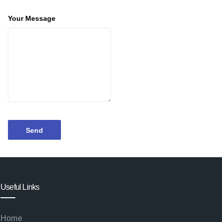
Your Message
Useful Links
Home