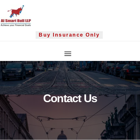
Skip
to
content
Buy Insurance Only
Contact Us