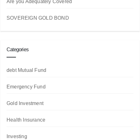
Are you Adequately Covered
SOVEREIGN GOLD BOND
Categories
debt Mutual Fund
Emergency Fund
Gold Investment
Health Insurance
Investing