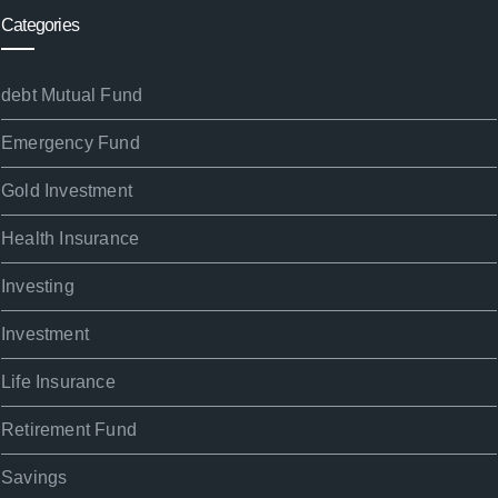
Categories
debt Mutual Fund
Emergency Fund
Gold Investment
Health Insurance
Investing
Investment
Life Insurance
Retirement Fund
Savings