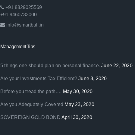
+91 8829025569
+91 9460733000
info@smartbull.in
Management Tips
5 things one should plan on personal finance.
June 22, 2020
Are your Investments Tax Efficient?
June 8, 2020
Before you tread the path….
May 30, 2020
Are you Adequately Covered
May 23, 2020
SOVEREIGN GOLD BOND
April 30, 2020