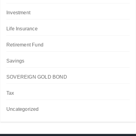
Investment
Life Insurance
Retirement Fund
Savings
SOVEREIGN GOLD BOND
Tax
Uncategorized