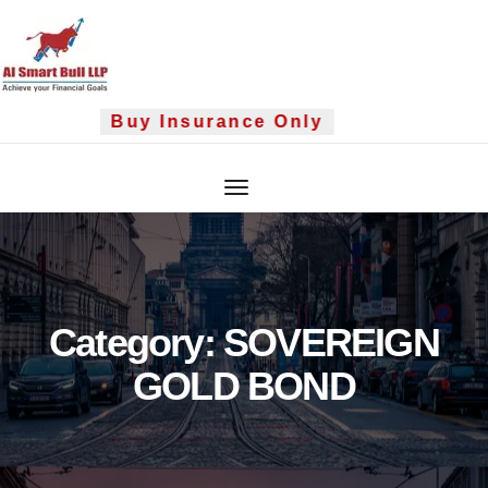
Skip
to
content
Buy Insurance Only
Category:
SOVEREIGN
GOLD BOND