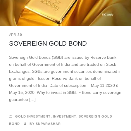
APR
30
SOVEREIGN GOLD BOND
Sovereign Gold Bonds (SGB) are issued by Reserve Bank
on behalf of Government of India and are traded on Stock
Exchanges. SGBs are government securities denominated in
grams of gold. Issuer: Reserve Bank on behalf of
Government of India Date of subscription – May 11,2020 û
May 15, 2020 Why to invest in SGB: ▪ Bond carry sovereign
guarantee […]
,
,
GOLD INVESTMENT
INVESTMENT
SOVEREIGN GOLD
BOND
BY SNPARASHAR