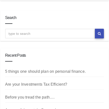
Search
Recent Posts
5 things one should plan on personal finance.
Are your Investments Tax Efficient?
Before you tread the path….