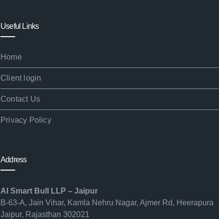
Useful Links
Home
Client login
Contact Us
Privacy Policy
Address
AI Smart Bull LLP – Jaipur
B-63-A, Jain Vihar, Kamla Nehru Nagar, Ajmer Rd, Heerapura
Jaipur, Rajasthan 302021