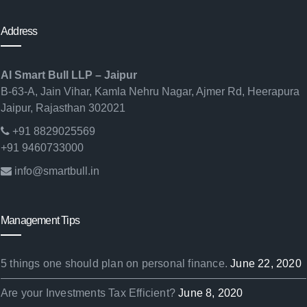
Address
AI Smart Bull LLP – Jaipur
B-63-A, Jain Vihar, Kamla Nehru Nagar, Ajmer Rd, Heerapura
Jaipur, Rajasthan 302021
+91 8829025569
+91 9460733000
info@smartbull.in
Management Tips
5 things one should plan on personal finance.
June 22, 2020
Are your Investments Tax Efficient?
June 8, 2020