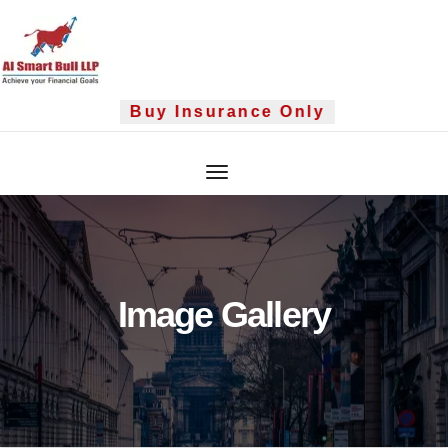
Skip
to
content
Buy Insurance Only
Image Gallery