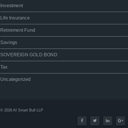
Investment
Life Insurance
Retirement Fund
Savings
SOVEREIGN GOLD BOND
Tax
Uncategorized
© 2026 AI Smart Bull LLP