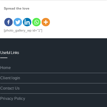
Spread the love
[photo_gallery_wp id=”1″]
Useful Links
Home
Client login
Contact Us
Privacy Policy