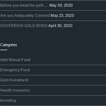
Before you tread the path….
May 30, 2020
Are you Adequately Covered
May 23, 2020
SOVEREIGN GOLD BOND
April 30, 2020
Categories
debt Mutual Fund
Emergency Fund
Gold Investment
Health Insurance
Investing