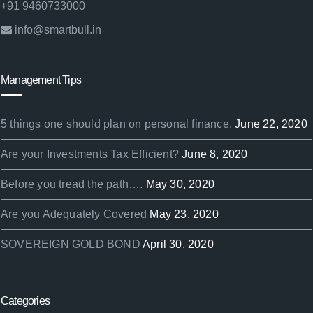
+91 9460733000
info@smartbull.in
Management Tips
5 things one should plan on personal finance.
June 22, 2020
Are your Investments Tax Efficient?
June 8, 2020
Before you tread the path….
May 30, 2020
Are you Adequately Covered
May 23, 2020
SOVEREIGN GOLD BOND
April 30, 2020
Categories