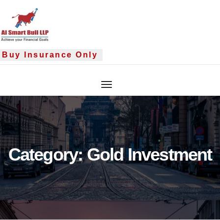
Skip
to
content
y Insurance Only
Category:
Gold Investment