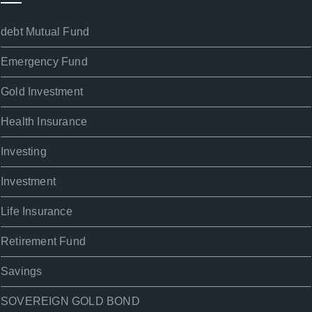
debt Mutual Fund
Emergency Fund
Gold Investment
Health Insurance
Investing
Investment
Life Insurance
Retirement Fund
Savings
SOVEREIGN GOLD BOND