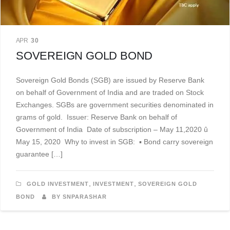
APR
30
SOVEREIGN GOLD BOND
Sovereign Gold Bonds (SGB) are issued by Reserve Bank
on behalf of Government of India and are traded on Stock
Exchanges. SGBs are government securities denominated in
grams of gold. Issuer: Reserve Bank on behalf of
Government of India Date of subscription – May 11,2020 û
May 15, 2020 Why to invest in SGB: ▪ Bond carry sovereign
guarantee […]
,
,
GOLD INVESTMENT
INVESTMENT
SOVEREIGN GOLD
BOND
BY SNPARASHAR