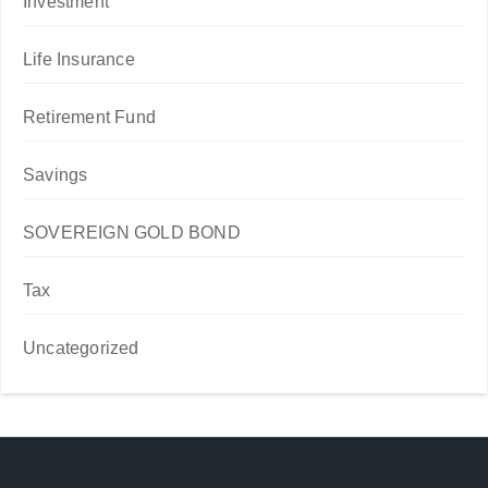
Investment
Life Insurance
Retirement Fund
Savings
SOVEREIGN GOLD BOND
Tax
Uncategorized