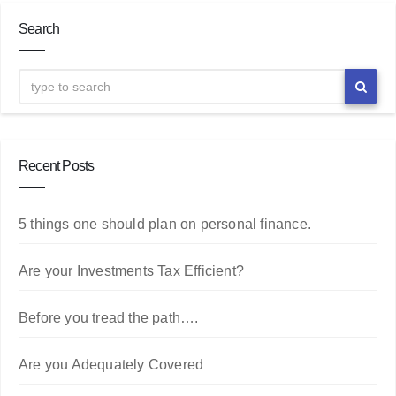
Search
Recent Posts
5 things one should plan on personal finance.
Are your Investments Tax Efficient?
Before you tread the path….
Are you Adequately Covered