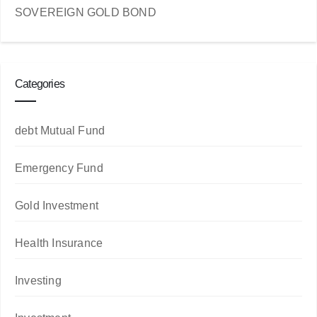
SOVEREIGN GOLD BOND
Categories
debt Mutual Fund
Emergency Fund
Gold Investment
Health Insurance
Investing