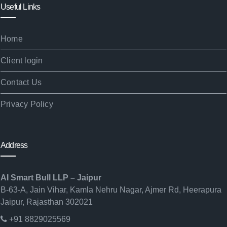
Useful Links
Home
Client login
Contact Us
Privacy Policy
Address
AI Smart Bull LLP – Jaipur
B-63-A, Jain Vihar, Kamla Nehru Nagar, Ajmer Rd, Heerapura
Jaipur, Rajasthan 302021
+91 8829025569