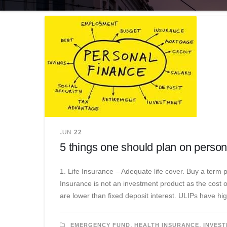
JUN
22
5 things one should plan on person
1. Life Insurance – Adequate life cover. Buy a term 
Insurance is not an investment product as the cost 
are lower than fixed deposit interest. ULIPs have hi
,
,
EMERGENCY FUND
HEALTH INSURANCE
INVEST