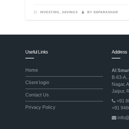
,
INVESTING
SAVINGS
BY SNPARASHAR
Useful Links
Address
Home
AI Smar
B-63-A, 
Client login
Nagar, 
Jaipur,
Contact Us
+91 8
Privacy Policy
+91 946
info@