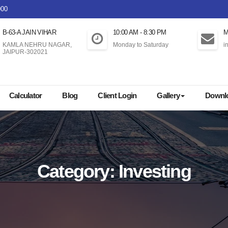
000
B-63-A JAIN VIHAR
10:00 AM - 8:30 PM
M
KAMLA NEHRU NAGAR,
Monday to Saturday
i
JAIPUR-302021
Buy 
Calculator
Blog
Client Login
Gallery
Downl
Category:
Investing