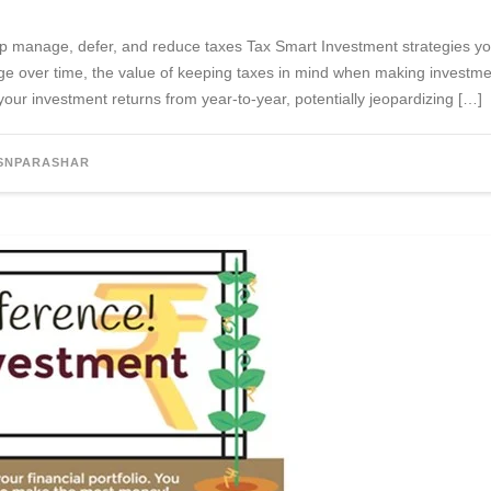
help manage, defer, and reduce taxes Tax Smart Investment strategies y
ge over time, the value of keeping taxes in mind when making investme
ur investment returns from year-to-year, potentially jeopardizing […]
SNPARASHAR