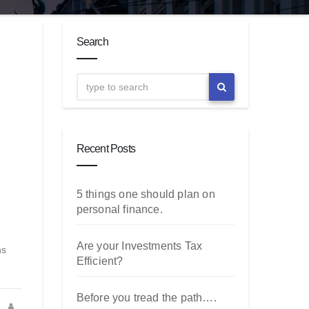
Search
Recent Posts
5 things one should plan on
personal finance.
Are your Investments Tax
ns
Efficient?
Before you tread the path….