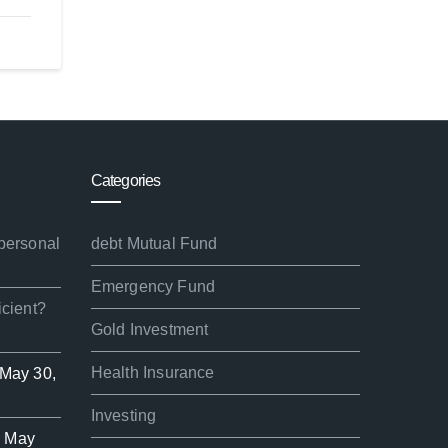
Categories
 personal
debt Mutual Fund
Emergency Fund
icient?
Gold Investment
Health Insurance
May 30,
Investing
d
May