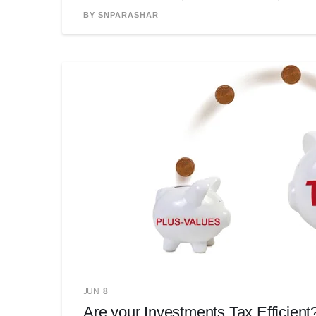
BY SNPARASHAR
JUN
8
Are your Investments Tax Efficient