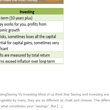
stingSaving Vs Investing Most of us think that Saving and Investing are
ngeably by many, they are as different as chalk and cheese. The diffe
hat constitutes your “savings”. But […]