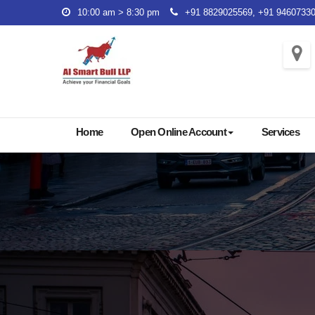
Skip
10:00 am > 8:30 pm
+91 8829025569, +91 9460733
to
content
Home
Open Online Account
Services