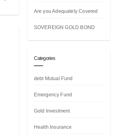
Are you Adequately Covered
SOVEREIGN GOLD BOND
Categories
debt Mutual Fund
Emergency Fund
Gold Investment
Health Insurance