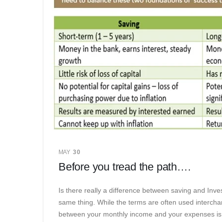
MAY
30
Before you tread the path….
Is there really a difference between saving and Inve
same thing. While the terms are often used intercha
between your monthly income and your expenses is w