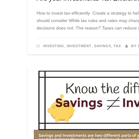
How to invest tax-efficiently Create a strategy to 
should consider While tax rules and rates may chan
decisions does not. The reason? Taxes can reduce yo
,
,
,
INVESTING
INVESTMENT
SAVINGS
TAX
BY 