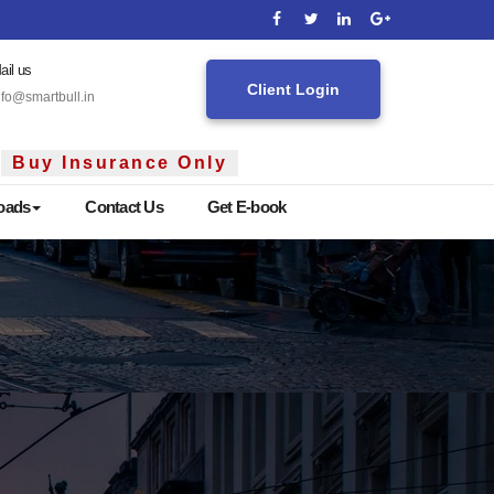
ail us
Client Login
nfo@smartbull.in
Insurance Only
oads
Contact Us
Get E-book