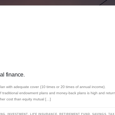
al finance.
plan with adequate cover (10 times or 20 times of annual income).
of traditional endowment plans and money-back plans is high and retur
gher cost than equity mutual […]
,
,
,
,
,
ING
INVESTMENT
LIFE INSURANCE
RETIREMENT FUND
SAVINGS
TAX