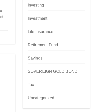
Investing
ou
nt
Investment
Life Insurance
Retirement Fund
Savings
SOVEREIGN GOLD BOND
Tax
Uncategorized