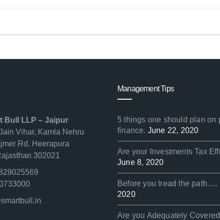
Management Tips
5 things one should plan on
t Bull LLP – Jaipur
finance.
June 22, 2020
Jain Vihar, Kamla Nehru
Ajmer Rd, Heerapura
Are your Investments Tax Eff
 Rajasthan 302021
June 8, 2020
829025569
Before you tread the path….
0733000
2020
smartbull.in
Are you Adequately Covere