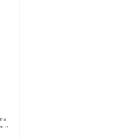
 the
rence