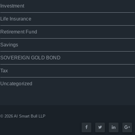
Investment
Life Insurance
Retirement Fund
Savings
SOVEREIGN GOLD BOND
Tax
Uncategorized
© 2026 AI Smart Bull LLP