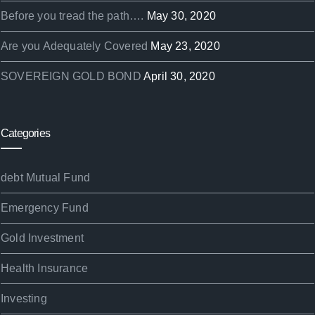
Before you tread the path….
May 30, 2020
Are you Adequately Covered
May 23, 2020
SOVEREIGN GOLD BOND
April 30, 2020
Categories
debt Mutual Fund
Emergency Fund
Gold Investment
Health Insurance
Investing