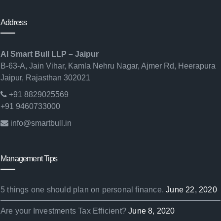
Address
AI Smart Bull LLP – Jaipur
B-63-A, Jain Vihar, Kamla Nehru Nagar, Ajmer Rd, Heerapura
Jaipur, Rajasthan 302021
+91 8829025569
+91 9460733000
info@smartbull.in
Management Tips
5 things one should plan on personal finance.
June 22, 2020
Are your Investments Tax Efficient?
June 8, 2020