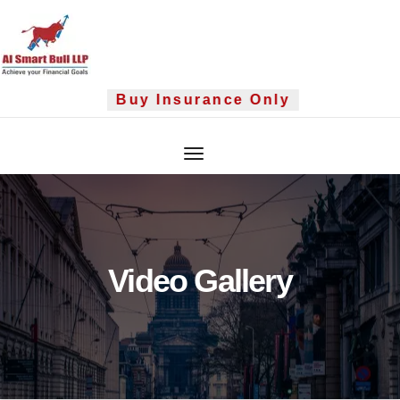
Skip
to
content
Buy Insurance Only
Video Gallery