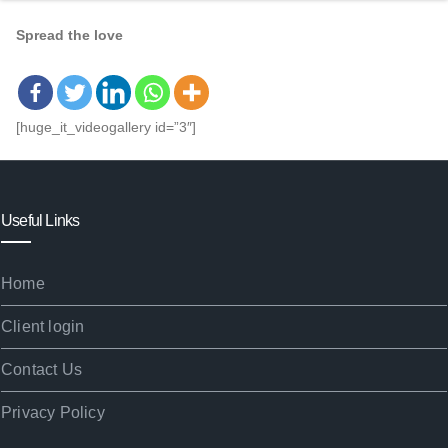
Spread the love
[huge_it_videogallery id=”3″]
Useful Links
Home
Client login
Contact Us
Privacy Policy