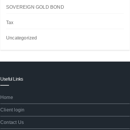
SOVEREIGN GOLD BOND
Tax
Uncategorized
Useful Links
Home
Client login
Contact Us