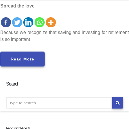
Spread the love
Because we recognize that saving and investing for retirement
is so important
Read More
Search
Recent Posts