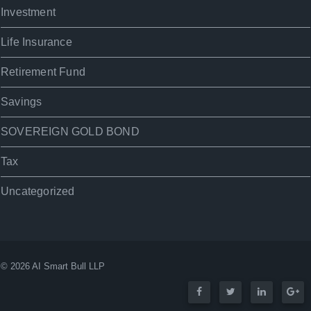
Investment
Life Insurance
Retirement Fund
Savings
SOVEREIGN GOLD BOND
Tax
Uncategorized
© 2026 AI Smart Bull LLP