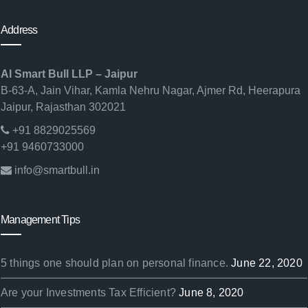
Address
AI Smart Bull LLP – Jaipur
B-63-A, Jain Vihar, Kamla Nehru Nagar, Ajmer Rd, Heerapura
Jaipur, Rajasthan 302021
+91 8829025569
+91 9460733000
info@smartbull.in
Management Tips
5 things one should plan on personal finance.
June 22, 2020
Are your Investments Tax Efficient?
June 8, 2020