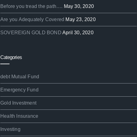
Before you tread the path….
May 30, 2020
Are you Adequately Covered
May 23, 2020
SOVEREIGN GOLD BOND
April 30, 2020
Categories
debt Mutual Fund
Emergency Fund
Gold Investment
Health Insurance
Investing