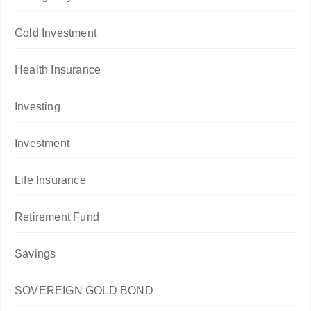
Gold Investment
Health Insurance
Investing
Investment
Life Insurance
Retirement Fund
Savings
SOVEREIGN GOLD BOND