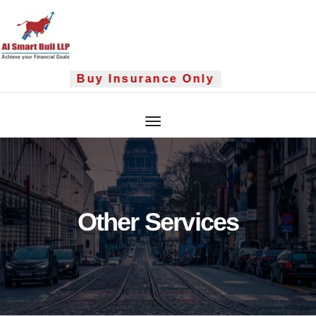
Skip
to
content
Buy Insurance Only
Other Services