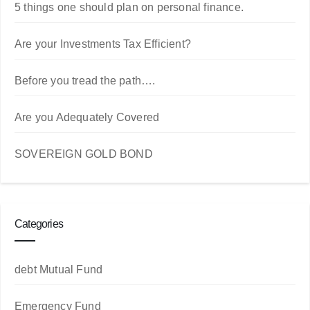
5 things one should plan on personal finance.
Are your Investments Tax Efficient?
Before you tread the path….
Are you Adequately Covered
SOVEREIGN GOLD BOND
Categories
debt Mutual Fund
Emergency Fund