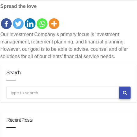
Spread the love
Our Investment Company’s primary focus is investment
management, retirement planning, and financial planning.
However, our goal is to be able to advise, counsel and offer
solutions for all of our clients’ financial service needs.
Search
Recent Posts