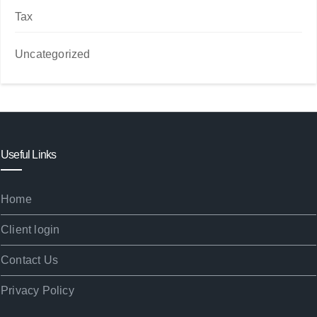
Tax
Uncategorized
Useful Links
Home
Client login
Contact Us
Privacy Policy