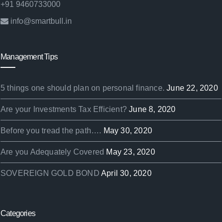
+91 9460733000
info@smartbull.in
Management Tips
5 things one should plan on personal finance.
June 22, 2020
Are your Investments Tax Efficient?
June 8, 2020
Before you tread the path….
May 30, 2020
Are you Adequately Covered
May 23, 2020
SOVEREIGN GOLD BOND
April 30, 2020
Categories