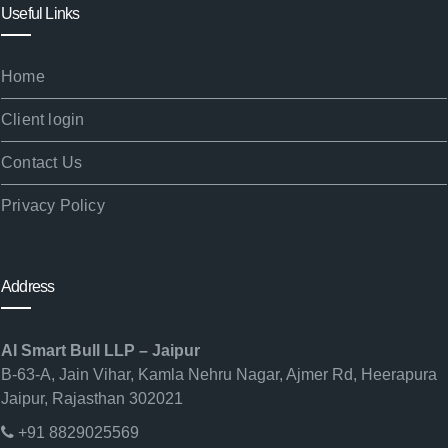
Useful Links
Home
Client login
Contact Us
Privacy Policy
Address
AI Smart Bull LLP – Jaipur
B-63-A, Jain Vihar, Kamla Nehru Nagar, Ajmer Rd, Heerapura
Jaipur, Rajasthan 302021
+91 8829025569