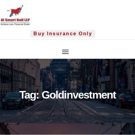
Skip
to
content
Buy Insurance Only
Tag:
Goldinvestment