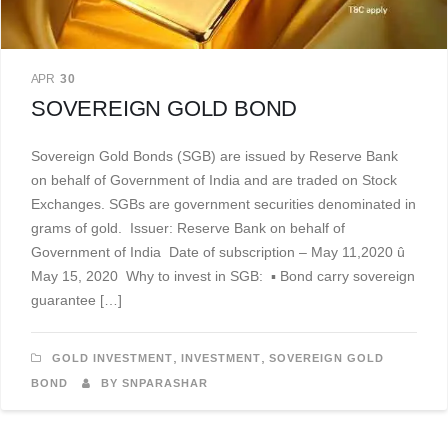
APR
30
SOVEREIGN GOLD BOND
Sovereign Gold Bonds (SGB) are issued by Reserve Bank
on behalf of Government of India and are traded on Stock
Exchanges. SGBs are government securities denominated in
grams of gold. Issuer: Reserve Bank on behalf of
Government of India Date of subscription – May 11,2020 û
May 15, 2020 Why to invest in SGB: ▪ Bond carry sovereign
guarantee […]
,
,
GOLD INVESTMENT
INVESTMENT
SOVEREIGN GOLD
BOND
BY SNPARASHAR