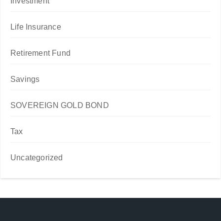
Investment
Life Insurance
Retirement Fund
Savings
SOVEREIGN GOLD BOND
Tax
Uncategorized