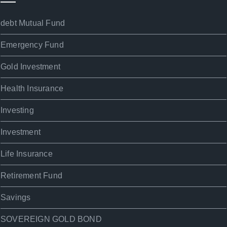
debt Mutual Fund
Emergency Fund
Gold Investment
Health Insurance
Investing
Investment
Life Insurance
Retirement Fund
Savings
SOVEREIGN GOLD BOND