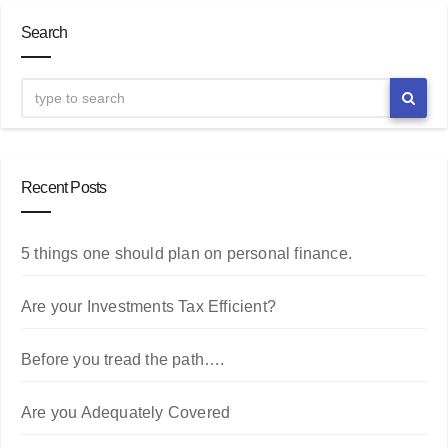
Search
Recent Posts
5 things one should plan on personal finance.
Are your Investments Tax Efficient?
Before you tread the path….
Are you Adequately Covered