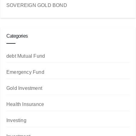
SOVEREIGN GOLD BOND
Categories
debt Mutual Fund
Emergency Fund
Gold Investment
Health Insurance
Investing